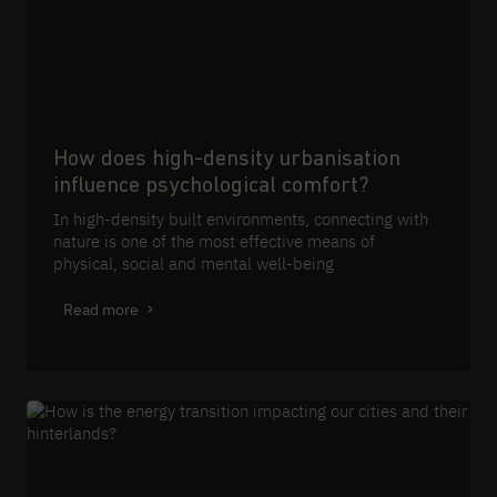
How does high-density urbanisation
influence psychological comfort?
In high-density built environments, connecting with
nature is one of the most effective means of
physical, social and mental well-being
Read more