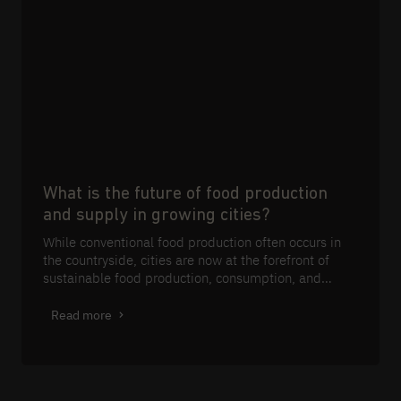
What is the future of food production
and supply in growing cities?
While conventional food production often occurs in
the countryside, cities are now at the forefront of
sustainable food production, consumption, and
waste management.
Read more