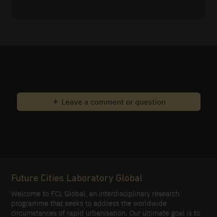
Leave a comment or question
Future Cities Laboratory Global
Welcome to FCL Global, an interdisciplinary research
programme that seeks to address the worldwide
circumstances of rapid urbanisation. Our ultimate goal is to