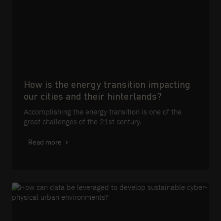
How is the energy transition impacting
our cities and their hinterlands?
Accomplishing the energy transition is one of the
great challenges of the 21st century.
Read more