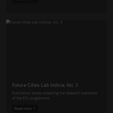
Future Cities Lab Indicia, Vol. 3
Publication series collecting the research outcomes
of the FCL programme.
Read more