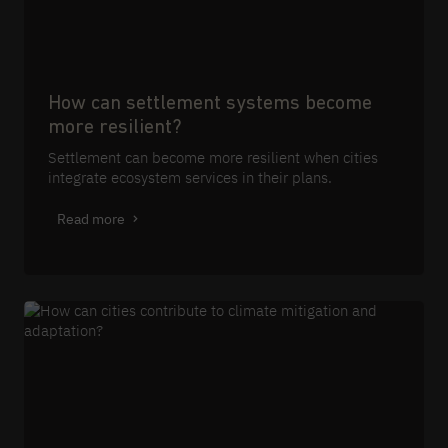
How can settlement systems become
more resilient?
Settlement can become more resilient when cities
integrate ecosystem services in their plans.
Read more