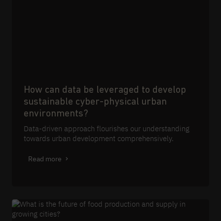
How can data be leveraged to develop
sustainable cyber-physical urban
environments?
Data-driven approach flourishes our understanding
towards urban development comprehensively.
Read more