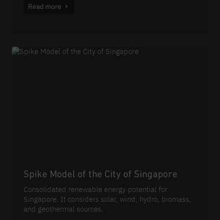
Read more
Spike Model of the City of Singapore
Consolidated renewable energy potential for
Singapore. It considers solar, wind, hydro, biomass,
and geothermal sources.