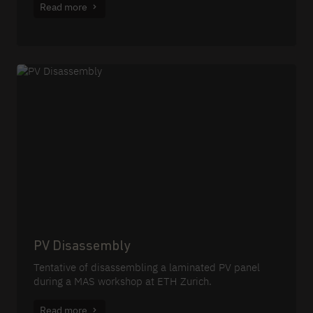
Read more
PV Disassembly
Tentative of disassembling a laminated PV panel
during a MAS workshop at ETH Zurich.
Read more