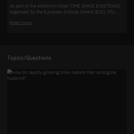
As part of the exhibition titled TIME SPACE EXISTENCE,
organised by the European Cultural Centre (ECC), FCL
Global presented the results of its research into the
Read more
sustainable future development of cities.
Topics/Questions