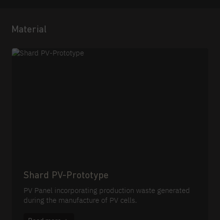
Material
Shard PV-Prototype
PV Panel incorporating production waste generated
during the manufacture of PV cells.