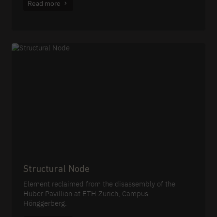
Read more
Structural Node
Element reclaimed from the disassembly of the
Huber Pavillion at ETH Zurich, Campus
Hönggerberg.