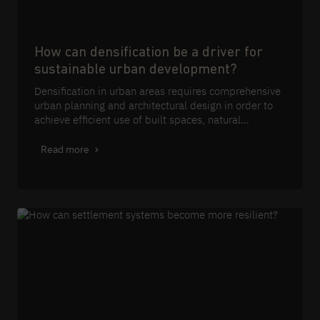
How can densification be a driver for
sustainable urban development?
Densification in urban areas requires comprehensive
urban planning and architectural design in order to
achieve efficient use of built spaces, natural
resources and energy through integrated planning
and design strategies.
Read more