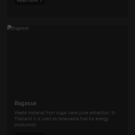
Read more
Bagasse
Waste material from sugar cane juice extraction. In
Thailand it is used as renewable fuel for energy
production.