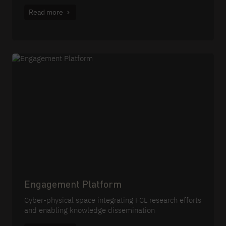
Read more
Engagement Platform
Cyber-physical space integrating FCL research efforts
and enabling knowledge dissemination