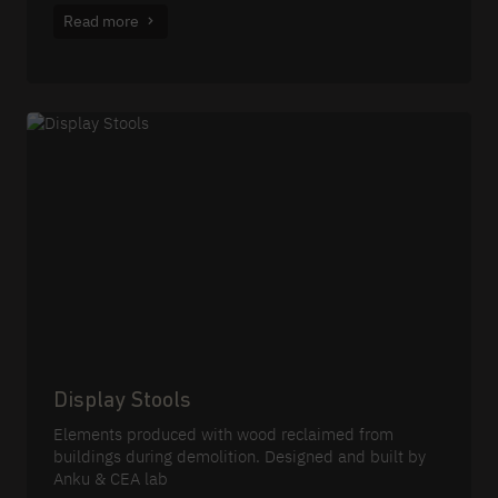
Read more
Display Stools
Elements produced with wood reclaimed from
buildings during demolition. Designed and built by
Anku & CEA lab