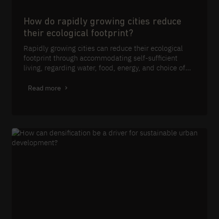
How do rapidly growing cities reduce
their ecological footprint?
Rapidly growing cities can reduce their ecological
footprint through accommodating self-sufficient
living, regarding water, food, energy, and choice of
materials.
Read more