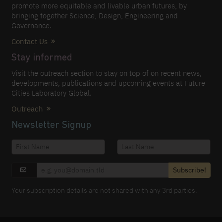
promote more equitable and livable urban futures, by
bringing together Science, Design, Engineering and
Governance.
Contact Us
Stay informed
Visit the outreach section to stay on top of on recent news,
developments, publications and upcoming events at Future
Cities Laboratory Global.
Outreach
Newsletter Signup
Subscribe!
Your subscription details are not shared with any 3rd parties.