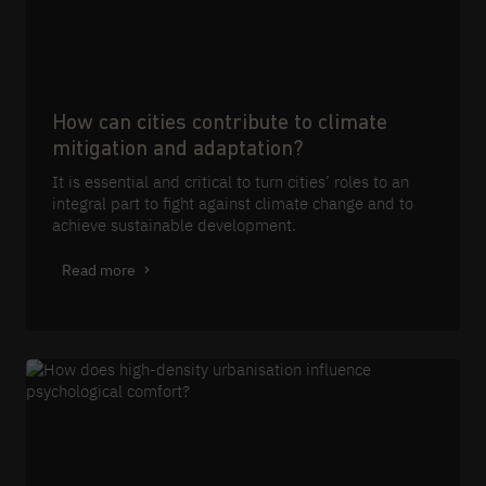
How can cities contribute to climate
mitigation and adaptation?
It is essential and critical to turn cities’ roles to an
integral part to fight against climate change and to
achieve sustainable development.
Read more