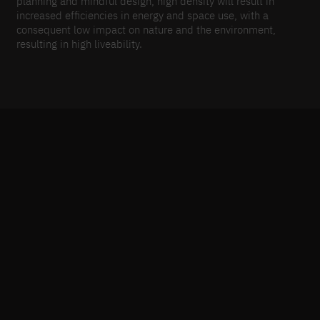
planning and mindful design, high density will result in
increased efficiencies in energy and space use, with a
consequent low impact on nature and the environment,
resulting in high liveability.