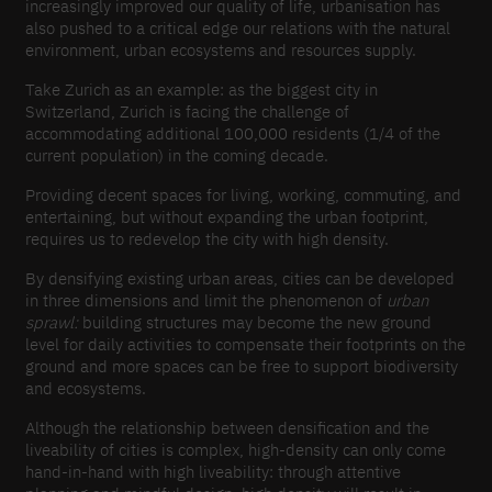
increasingly improved our quality of life, urbanisation has
also pushed to a critical edge our relations with the natural
environment, urban ecosystems and resources supply.
Take Zurich as an example: as the biggest city in
Switzerland, Zurich is facing the challenge of
accommodating additional 100,000 residents (1/4 of the
current population) in the coming decade.
Providing decent spaces for living, working, commuting, and
entertaining, but without expanding the urban footprint,
requires us to redevelop the city with high density.
By densifying existing urban areas, cities can be developed
in three dimensions and limit the phenomenon of
urban
sprawl:
building structures may become the new ground
level for daily activities to compensate their footprints on the
ground and more spaces can be free to support biodiversity
and ecosystems.
Although the relationship between densification and the
liveability of cities is complex, high-density can only come
hand-in-hand with high liveability: through attentive