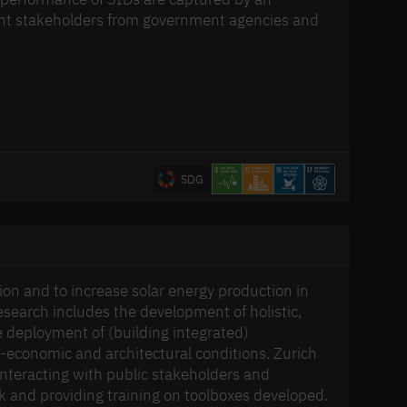
tant stakeholders from government agencies and
SDG
ion and to increase solar energy production in
search includes the development of holistic,
e deployment of (building integrated)
io-economic and architectural conditions. Zurich
nteracting with public stakeholders and
ck and providing training on toolboxes developed.