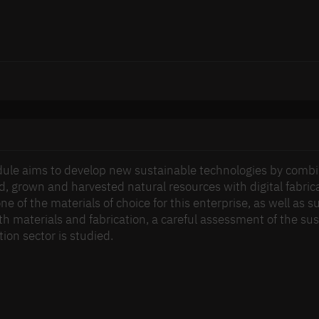
ule aims to develop new sustainable technologies by combi
ed, grown and harvested natural resources with digital fabr
one of the materials of choice for this enterprise, as well as
h materials and fabrication, a careful assessment of the susta
ion sector is studied.