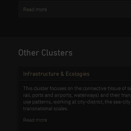
Read more
Other Clusters
Infrastructure & Ecologies
This cluster focuses on the connective tissue of 
rail, ports and airports, waterways) and their tra
use patterns, working at city-district, the sea-city
transnational scales.
Read more