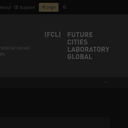
About
Support
Login
material reuse)
es.