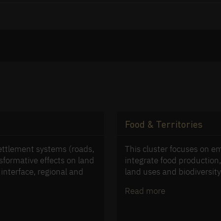
Food & Territories
settlement systems (roads,
This cluster focuses on e
nsformative effects on land
integrate food productio
 interface, regional and
land uses and biodiversit
Read more