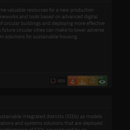
ome valuable resources for a new production
rameworks and tools based on advanced digital
 circular buildings and deploying more effective
 future circular cities can make to lower adverse
em solutions for sustainable housing.
SDG
tainable integrated districts (SIDs) as models
novations and systems solutions that are deployed
m performance of SIDs are captured by an