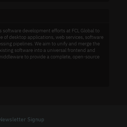
s software development efforts at FCL Global to
e of desktop applications, web services, software
ssing pipelines. We aim to unify and merge the
xisting software into a universal frontend and
middleware to provide a complete, open-source
Newsletter Signup