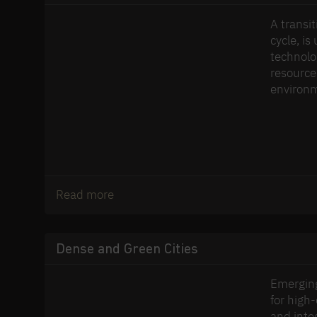
A transi
cycle, i
technolo
resource
environm
Read more
Dense and Green Cities
Emerging
for high-
and inte