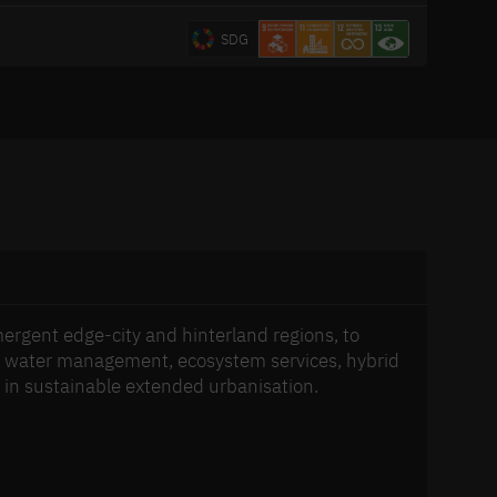
SDG
mergent edge-city and hinterland regions, to
n, water management, ecosystem services, hybrid
y in sustainable extended urbanisation.