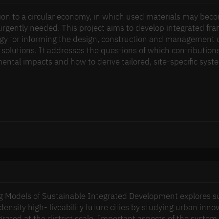
tion to a circular economy, in which used materials may bec
s urgently needed. This project aims to develop integrated f
gy for informing the design, construction and management of
 solutions. It addresses the questions of which contributions
ental impacts and how to derive tailored, site-specific syst
 Models of Sustainable Integrated Development explores sus
density high- liveability future cities by studying urban in
grated at the district scale. Important aspects of the syste