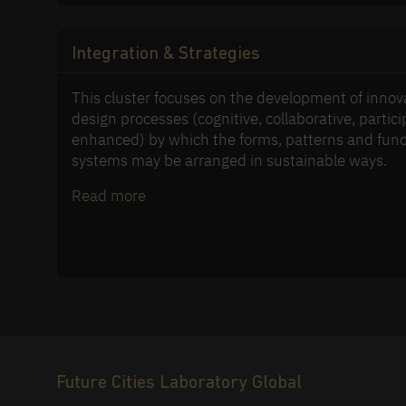
Integration & Strategies
This cluster focuses on the development of innov
design processes (cognitive, collaborative, particip
enhanced) by which the forms, patterns and func
systems may be arranged in sustainable ways.
Read more
Future Cities Laboratory Global