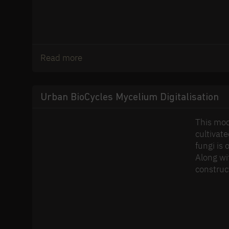
Read more
Urban BioCycles Mycelium Digitalisation
This mod
cultivat
fungi is 
Along wit
construct