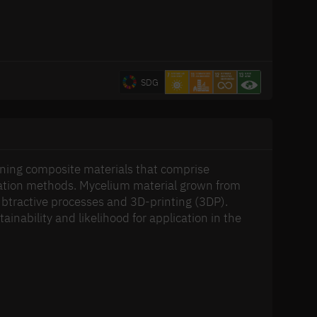
SDG
ning composite materials that comprise
ication methods. Mycelium material grown from
 subtractive processes and 3D-printing (3DP).
inability and likelihood for application in the