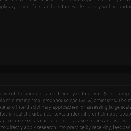
ciplinary team of researchers that works closely with impor
ctive of this module is to efficiently reduce energy consumpt
hile minimizing total greenhouse gas (GHG) emissions. The re
ale and interdisciplinary approaches for assessing large scal
aic in realistic urban contexts under different climatic, soc
apore are used as complementary case studies and we are i
 to directly apply research into practice by receiving feedba