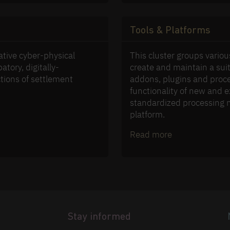
Tools & Platforms
ative cyber-physical
This cluster groups variou
atory, digitally-
create and maintain a suit
tions of settlement
addons, plugins and proce
functionality of new and e
standardized processing 
platform.
Read more
Stay informed