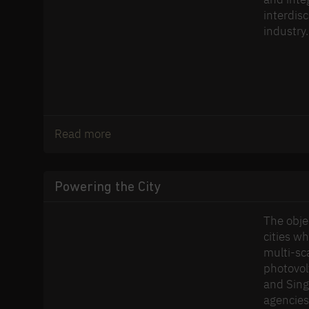
interdis
industry.
Read more
Powering the City
The obje
cities w
multi-sc
photovolt
and Sing
agencies