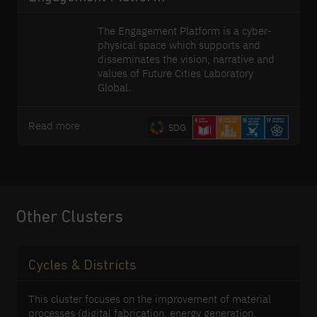
The Engagement Platform is a cyber-
physical space which supports and
disseminates the vision, narrative and
values of Future Cities Laboratory
Global.
Read more
SDG
Other Clusters
Cycles & Districts
This cluster focuses on the improvement of material
processes (digital fabrication, energy generation,