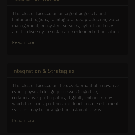
This cluster focuses on emergent edge-city and
hinterland regions, to integrate food production, water
management, ecosystem services, hybrid land uses
and biodiversity in sustainable extended urbanisation.
Read more
Integration & Strategies
This cluster focuses on the development of innovative
cyber-physical design processes (cognitive,
collaborative, participatory, digitally-enhanced) by
which the forms, patterns and functions of settlement
systems may be arranged in sustainable ways.
Read more