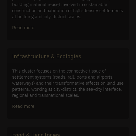
building material reuse) involved in sustainable
construction and habitation of high-density settlements
at building and city-district scales.
Read more
Infrastructure & Ecologies
This cluster focuses on the connective tissue of
settlement systems (roads, rail, ports and airports,
waterways) and their transformative effects on land use
patterns, working at city-district, the sea-city interface,
regional and transnational scales.
Read more
Food & Territories