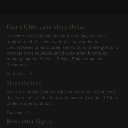
Future Cities Laboratory Global
Welcome to FCL Global, an interdisciplinary research
programme that seeks to address the worldwide
circumstances of rapid urbanisation. Our ultimate goal is to
promote more equitable and livable urban futures, by
bringing together Science, Design, Engineering and
Governance.
Contact Us
Stay informed
Visit the outreach section to stay on top of on recent news,
developments, publications and upcoming events at Future
Cities Laboratory Global.
Outreach
Newsletter Signup