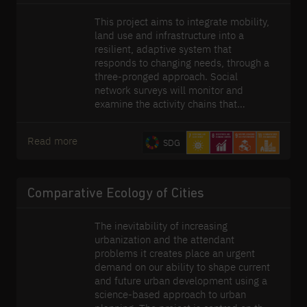
This project aims to integrate mobility,
land use and infrastructure into a
resilient, adaptive system that
responds to changing needs, through a
three-pronged approach. Social
network surveys will monitor and
examine the activity chains that
generate demand for mobility. Second,
novel modelling techniques will be
Read more
SDG
developed to handle the unique
challenges posed by the fast-changing
and dynamic nature of cities through
adaptive systems, that can respond to
Comparative Ecology of Cities
disruptions almost in real-time. Finally,
exploratory modelling, decision-
The inevitability of increasing
making under uncertainty methods
urbanization and the attendant
(e.g. real-options) and optimization
problems it creates place an urgent
methods will be employed to formulate
demand on our ability to shape current
adaptive plans that can response
and future urban development using a
respond to long-term changes. Our
science-based approach to urban
research endeavours span the global