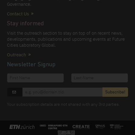
Governance.
Contact Us
Stay informed
Visit the outreach section to stay on top of on recent news,
developments, publications and upcoming events at Future
Cities Laboratory Global.
Outreach
Newsletter Signup
Subscribe!
Your subscription details are not shared with any 3rd parties.