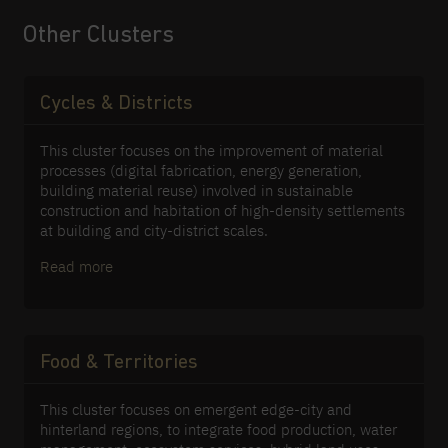
for water-sensitive design. Thirdly, it
studies the interplay between climate
Other Clusters
change, an ageing population, and
emerging economic developments,
promoting current and future liveability.
Cycles & Districts
This cluster focuses on the improvement of material
processes (digital fabrication, energy generation,
building material reuse) involved in sustainable
construction and habitation of high-density settlements
at building and city-district scales.
Read more
Food & Territories
This cluster focuses on emergent edge-city and
hinterland regions, to integrate food production, water