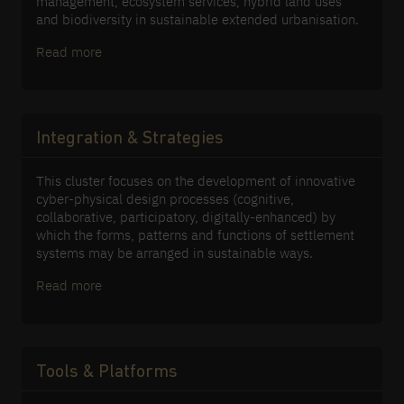
management, ecosystem services, hybrid land uses
and biodiversity in sustainable extended urbanisation.
Read more
Integration & Strategies
This cluster focuses on the development of innovative
cyber-physical design processes (cognitive,
collaborative, participatory, digitally-enhanced) by
which the forms, patterns and functions of settlement
systems may be arranged in sustainable ways.
Read more
Tools & Platforms