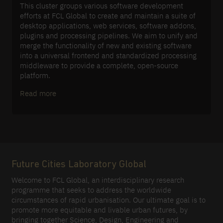
This cluster groups various software development
efforts at FCL Global to create and maintain a suite of
desktop applications, web services, software addons,
plugins and processing pipelines. We aim to unify and
merge the functionality of new and existing software
into a universal frontend and standardized processing
middleware to provide a complete, open-source
platform.
Read more
Future Cities Laboratory Global
Welcome to FCL Global, an interdisciplinary research
programme that seeks to address the worldwide
circumstances of rapid urbanisation. Our ultimate goal is to
promote more equitable and livable urban futures, by
bringing together Science, Design, Engineering and