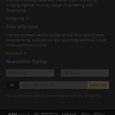
bringing together Science, Design, Engineering and
Governance.
Contact Us
Stay informed
Visit the outreach section to stay on top of on recent news,
developments, publications and upcoming events at Future
Cities Laboratory Global.
Outreach
Newsletter Signup
Subscribe!
Your subscription details are not shared with any 3rd parties.