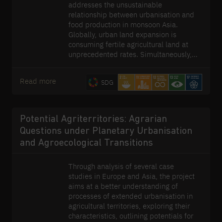
addresses the unsustainable
relationship between urbanisation and
food production in monsoon Asia.
Globally, urban land expansion is
consuming fertile agricultural land at
unprecedented rates. Simultaneously,
the industrialised agricultural practices
developed to meet the food needs of
Read more
SDG
urbanised populations are placing
pressure on a range of ecological
systems. The module is developing an
'agropolitan' outlook to this challenge,
Potential Agriterritories: Agrarian
foregrounding the inter-dependence of
Questions under Planetary Urbanisation
future cities and future agriculture. It is
and Agroecological Transitions
doing so by developing
transdisciplinary and multi-scaled
approaches to data collection and
Through analysis of several case
analysis, dynamic planning support
studies in Europe and Asia, the project
tools, and designs and prototypes for
aims at a better understanding of
sustainable agropolitan territories.
processes of extended urbanisation in
agricultural territories, exploring their
characteristics, outlining potentials for