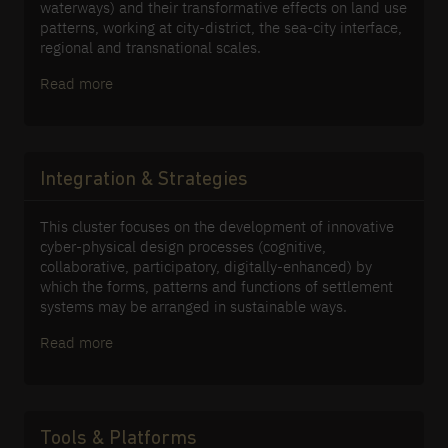
waterways) and their transformative effects on land use
patterns, working at city-district, the sea-city interface,
regional and transnational scales.
Read more
Integration & Strategies
This cluster focuses on the development of innovative
cyber-physical design processes (cognitive,
collaborative, participatory, digitally-enhanced) by
which the forms, patterns and functions of settlement
systems may be arranged in sustainable ways.
Read more
Tools & Platforms